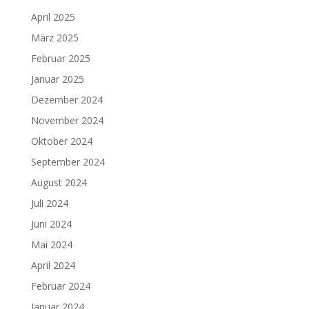
April 2025
März 2025
Februar 2025
Januar 2025
Dezember 2024
November 2024
Oktober 2024
September 2024
August 2024
Juli 2024
Juni 2024
Mai 2024
April 2024
Februar 2024
Januar 2024