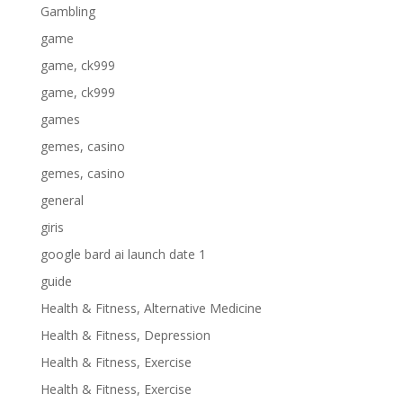
Gambling
game
game, ck999
game, ck999
games
gemes, casino
gemes, casino
general
giris
google bard ai launch date 1
guide
Health & Fitness, Alternative Medicine
Health & Fitness, Depression
Health & Fitness, Exercise
Health & Fitness, Exercise