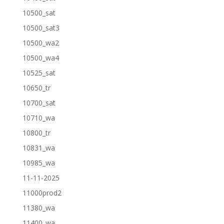
10500_sat
10500_sat3
10500_wa2
10500_wa4
10525_sat
10650_tr
10700_sat
10710_wa
10800_tr
10831_wa
10985_wa
11-11-2025
11000prod2
11380_wa
11400_wa