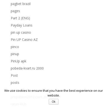
pagbet brazil
pages
Part 2 (ENG)
Payday Loans
pin up casino
Pin UP Casino AZ
pinco
pinup
PinUp apk
pobeda-kvart.ru 2000
Post
posts
press
We use cookies to ensure that you have the best experience on our
website.
propulsion2012.com 20
Ok
ratan-klub