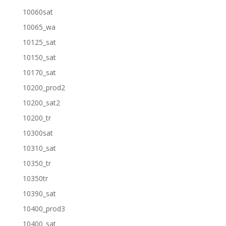
10060sat
10065_wa
10125_sat
10150_sat
10170_sat
10200_prod2
10200_sat2
10200_tr
10300sat
10310_sat
10350_tr
10350tr
10390_sat
10400_prod3
10400_sat