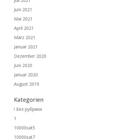
Juli 2021
Juni 2021
Mai 2021
April 2021
März 2021
Januar 2021
Dezember 2020
Juni 2020
Januar 2020
August 2019
Kategorien
! Без рубрики
1
10000sat5
10000sat7