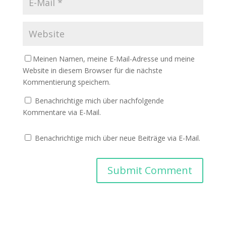
Meinen Namen, meine E-Mail-Adresse und meine
Website in diesem Browser für die nächste
Kommentierung speichern.
Benachrichtige mich über nachfolgende
Kommentare via E-Mail.
Benachrichtige mich über neue Beiträge via E-Mail.