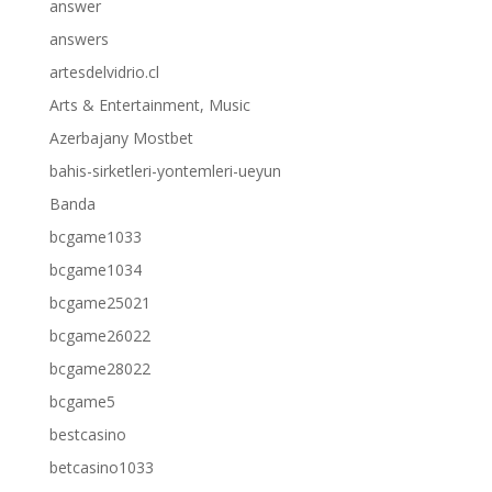
answer
answers
artesdelvidrio.cl
Arts & Entertainment, Music
Azerbajany Mostbet
bahis-sirketleri-yontemleri-ueyun
Banda
bcgame1033
bcgame1034
bcgame25021
bcgame26022
bcgame28022
bcgame5
bestcasino
betcasino1033