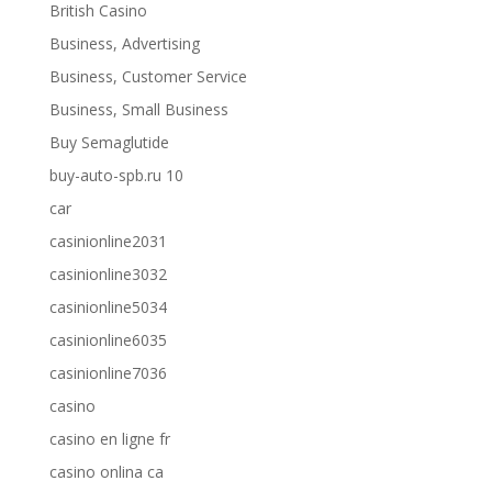
British Casino
Business, Advertising
Business, Customer Service
Business, Small Business
Buy Semaglutide
buy-auto-spb.ru 10
car
casinionline2031
casinionline3032
casinionline5034
casinionline6035
casinionline7036
casino
casino en ligne fr
casino onlina ca