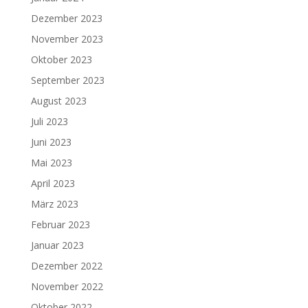
Dezember 2023
November 2023
Oktober 2023
September 2023
August 2023
Juli 2023
Juni 2023
Mai 2023
April 2023
März 2023
Februar 2023
Januar 2023
Dezember 2022
November 2022
Oktober 2022