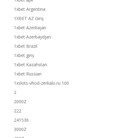
1xbet Argentina
1XBET AZ Giriş
1xbet Azerbajan
1xbet Azerbaydjan
1xbet Brazil
1xbet giriş
1xbet Kazahstan
1xbet Russian
1xslots-vhod-zerkalo.ru 100
2
2000Z
222
241536
3000Z