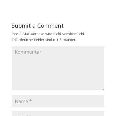
Submit a Comment
Ihre E-Mail-Adresse wird nicht veröffentlicht.
Erforderliche Felder sind mit
*
markiert