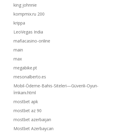
king johnnie
kompmix.ru 200
krippa
LeoVegas India
mafiacasino-online
main
max
megabike.pt
mesonalberto.es
Mobil-Ödeme-Bahis-Siteleri—Güvenli-Oyun-
İmkanı.html
mostbet apk
mostbet az 90
mostbet azerbaijan
Mostbet Azerbaycan