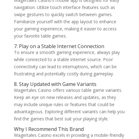
Wagertales Casino’s mobile app is designed for easy
navigation. Utilize touch interface features such as
swipe gestures to quickly switch between games.
Familiarize yourself with the app layout to enhance
your gaming experience, making it easier to access
your favorite table games.
7. Play on a Stable Internet Connection
To ensure a smooth gaming experience, always play
while connected to a stable internet source. Poor
connectivity can lead to interruptions, which can be
frustrating and potentially costly during gameplay.
8. Stay Updated with Game Variants
Wagertales Casino offers various table game variants.
Keep an eye on new releases and updates, as they
may include unique rules or features that could be
advantageous. Exploring different variants can help you
find the games that best suit your playing style.
Why I Recommend This Brand
Wagertales Casino excels in providing a mobile-friendly