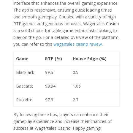
interface that enhances the overall gaming experience.
The app is responsive, ensuring quick loading times
and smooth gameplay. Coupled with a variety of high
RTP games and generous bonuses, Wagertales Casino
is a solid choice for table game enthusiasts looking to
play on the go. For a detailed overview of the platform,
you can refer to this
wagertales casino review
.
Game
RTP (%)
House Edge (%)
Blackjack
99.5
0.5
Baccarat
98.94
1.06
Roulette
97.3
2.7
By following these tips, players can enhance their
gameplay experience and increase their chances of
success at Wagertales Casino. Happy gaming!