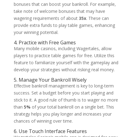
bonuses that can boost your bankroll. For example,
take note of welcome bonuses that may have
wagering requirements of about
35x
. These can
provide extra funds to play table games, enhancing
your winning potential.
4. Practice with Free Games
Many mobile casinos, including Wagertales, allow
players to practice table games for free. Utilize this
feature to familiarize yourself with the gameplay and
develop your strategies without risking real money.
5. Manage Your Bankroll Wisely
Effective bankroll management is key to long-term
success. Set a budget before you start playing and
stick to it. A good rule of thumb is to wager no more
than
5%
of your total bankroll on a single bet. This
strategy helps you play longer and increases your
chances of winning over time.
6. Use Touch Interface Features