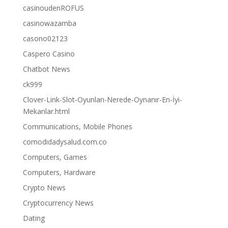
casinoudenROFUS
casinowazamba
casono02123
Caspero Casino
Chatbot News
ck999
Clover-Link-Slot-Oyunları-Nerede-Oynanır-En-İyi-
Mekanlar.html
Communications, Mobile Phones
comodidadysalud.com.co
Computers, Games
Computers, Hardware
Crypto News
Cryptocurrency News
Dating