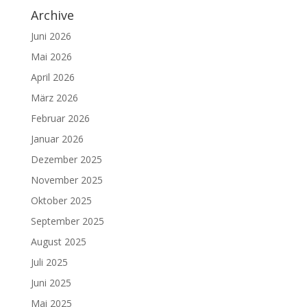
Archive
Juni 2026
Mai 2026
April 2026
März 2026
Februar 2026
Januar 2026
Dezember 2025
November 2025
Oktober 2025
September 2025
August 2025
Juli 2025
Juni 2025
Mai 2025