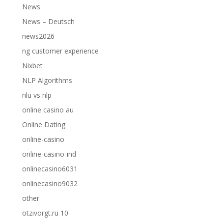
News
News – Deutsch
news2026
ng customer experience
Nixbet
NLP Algorithms
nlu vs nlp
online casino au
Online Dating
online-casino
online-casino-ind
onlinecasino6031
onlinecasino9032
other
otzivorgt.ru 10