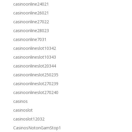
casinoonline24021
casinoonline26021
casinoonline27022
casinoonline28023
casinoonline7031
casinoonlineslot10342
casinoonlineslot10343
casinoonlineslot20344
casinoonlineslot250235
casinoonlineslot270239
casinoonlineslot270240
casinos
casinoslot
casinoslot12032
CasinosNotonGamStop1