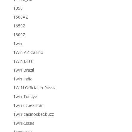
1350
1500AZ
1650Z
1800Z
1win
1Win AZ Casino
1Win Brasil
1win Brazil
1win India
1WIN Official In Russia
1win Turkiye
1win uzbekistan
1win-casinosbet.buzz
1winRussia
1xbet apk