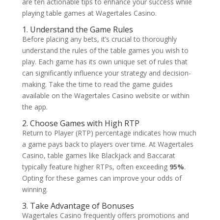
are ten actionable tips to enhance your success while
playing table games at Wagertales Casino.
1. Understand the Game Rules
Before placing any bets, it’s crucial to thoroughly
understand the rules of the table games you wish to
play. Each game has its own unique set of rules that
can significantly influence your strategy and decision-
making. Take the time to read the game guides
available on the Wagertales Casino website or within
the app.
2. Choose Games with High RTP
Return to Player (RTP) percentage indicates how much
a game pays back to players over time. At Wagertales
Casino, table games like Blackjack and Baccarat
typically feature higher RTPs, often exceeding
95%
.
Opting for these games can improve your odds of
winning.
3. Take Advantage of Bonuses
Wagertales Casino frequently offers promotions and