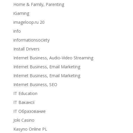
Home & Family, Parenting
iGaming
imageloop.ru 20
info
informationsociety
Install Drivers
Internet Business, Audio-Video Streaming
Internet Business, Email Marketing
Internet Business, Email Marketing
Internet Business, SEO
IT Education
IT Вакансії
IT Образование
Joki Casino
Kasyno Online PL