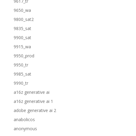
9617_tr
9650_wa
9800_sat2
9835_sat
9900_sat
9915_wa
9950_prod
9950_tr
9985_sat
9990_tr
a16z generative ai
a16z generative ai 1
adobe generative ai 2
anabolicos
anonymous