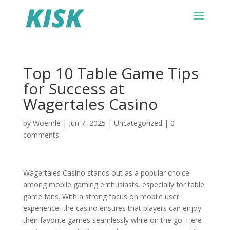
Top 10 Table Game Tips
for Success at
Wagertales Casino
by
Woernle
|
Jun 7, 2025
|
Uncategorized
|
0
comments
Wagertales Casino stands out as a popular choice
among mobile gaming enthusiasts, especially for table
game fans. With a strong focus on mobile user
experience, the casino ensures that players can enjoy
their favorite games seamlessly while on the go. Here