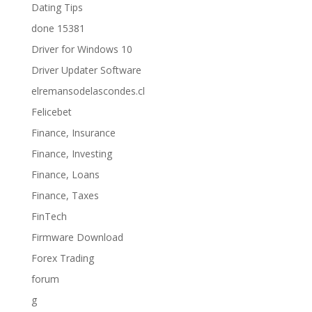
Dating Tips
done 15381
Driver for Windows 10
Driver Updater Software
elremansodelascondes.cl
Felicebet
Finance, Insurance
Finance, Investing
Finance, Loans
Finance, Taxes
FinTech
Firmware Download
Forex Trading
forum
g