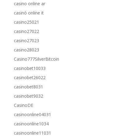
casino online ar
casinò online it
casino25021
casino27022
casino27023
casino28023
Casino777SilverBitcoin
casinobet10033
casinobet26022
casinobet8031
casinobet9032
CasinoDE
casinoonline04031
casinoonline1034
casinoonline11031