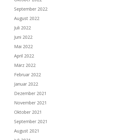
September 2022
August 2022
Juli 2022
Juni 2022
Mai 2022
April 2022
März 2022
Februar 2022
Januar 2022
Dezember 2021
November 2021
Oktober 2021
September 2021
August 2021