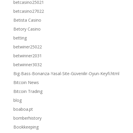
betcasino25021
betcasino27022
Betista Casino
Betory Casino
betting
betwiner25022
betwinner2031
betwinner3032
Big-Bass-Bonanza-Yasal-Site-Güvenilir-Oyun-Keyfi.html
Bitcoin News
Bitcoin Trading
blog
boaboa.pt
bomberhistory
Bookkeeping