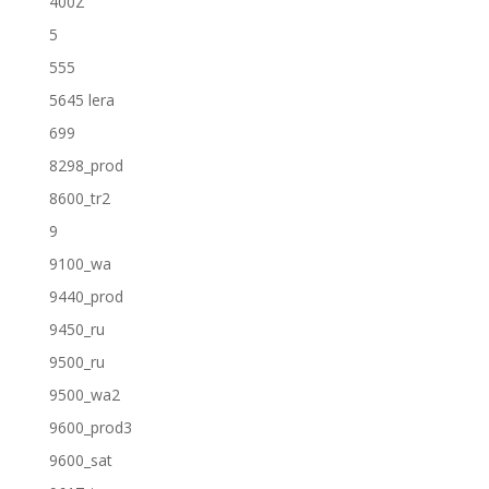
400Z
5
555
5645 lera
699
8298_prod
8600_tr2
9
9100_wa
9440_prod
9450_ru
9500_ru
9500_wa2
9600_prod3
9600_sat