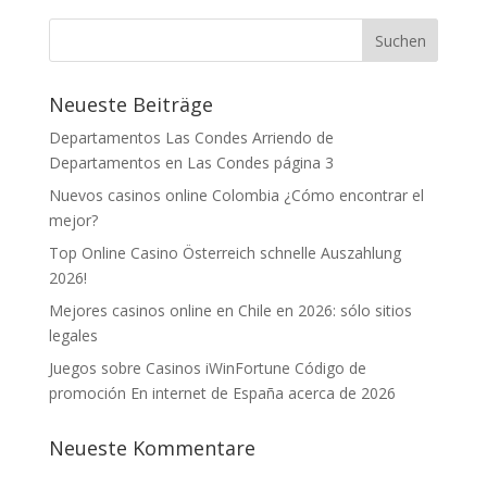
Neueste Beiträge
Departamentos Las Condes Arriendo de
Departamentos en Las Condes página 3
Nuevos casinos online Colombia ¿Cómo encontrar el
mejor?
Top Online Casino Österreich schnelle Auszahlung
2026!
Mejores casinos online en Chile en 2026: sólo sitios
legales
Juegos sobre Casinos iWinFortune Código de
promoción En internet de España acerca de 2026
Neueste Kommentare