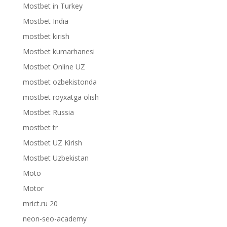
Mostbet in Turkey
Mostbet India
mostbet kirish
Mostbet kumarhanesi
Mostbet Online UZ
mostbet ozbekistonda
mostbet royxatga olish
Mostbet Russia
mostbet tr
Mostbet UZ Kirish
Mostbet Uzbekistan
Moto
Motor
mrict.ru 20
neon-seo-academy