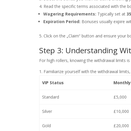
Read the specific terms associated with the bo
Wagering Requirements:
Typically set at
3
Expiration Period:
Bonuses usually expire wi
Click on the „Claim“ button and ensure your bo
Step 3: Understanding Wit
For high rollers, knowing the withdrawal limits is
Familiarize yourself with the withdrawal limit
VIP Status
Monthly
Standard
£5,000
Silver
£10,000
Gold
£20,000