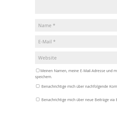
Meinen Namen, meine E-Mail-Adresse und me
speichern.
Benachrichtige mich über nachfolgende Kom
Benachrichtige mich über neue Beiträge via E