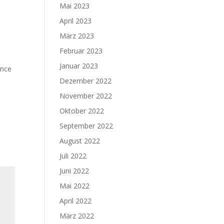
Mai 2023
April 2023
März 2023
Februar 2023
Januar 2023
ance
!
Dezember 2022
November 2022
Oktober 2022
September 2022
August 2022
Juli 2022
Juni 2022
Mai 2022
April 2022
März 2022