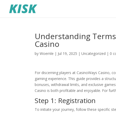
Understanding Terms 
Casino
by
Woernle
|
Jul 19, 2025
|
Uncategorized
|
0 
For discerning players at CasinoWays Casino, c
gaming experience. This guide provides a structu
bonuses, withdrawal limits, and exclusive game
Casino is both profitable and enjoyable. For furt
Step 1: Registration
To initiate your journey, follow these specific ste