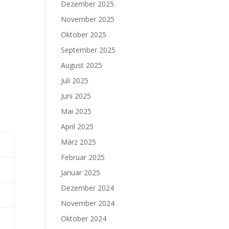
Dezember 2025
November 2025
Oktober 2025
September 2025
August 2025
Juli 2025
Juni 2025
Mai 2025
April 2025
März 2025
Februar 2025
Januar 2025
Dezember 2024
November 2024
Oktober 2024