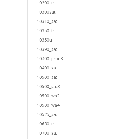
10200_tr
10300sat
10310_sat
10350_tr
10350tr
10390_sat
10400_prod3
10400_sat
10500_sat
10500_sat3
10500_wa2
10500_wa4
10525_sat
10650_tr
10700_sat