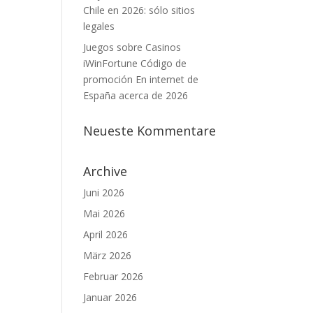
Chile en 2026: sólo sitios
legales
Juegos sobre Casinos
iWinFortune Código de
promoción En internet de
España acerca de 2026
Neueste Kommentare
Archive
Juni 2026
Mai 2026
April 2026
März 2026
Februar 2026
Januar 2026