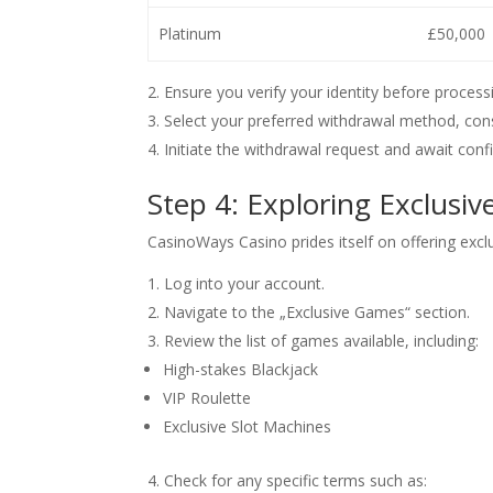
Platinum
£50,000
Ensure you verify your identity before process
Select your preferred withdrawal method, cons
Initiate the withdrawal request and await conf
Step 4: Exploring Exclusi
CasinoWays Casino prides itself on offering ex
Log into your account.
Navigate to the „Exclusive Games“ section.
Review the list of games available, including:
High-stakes Blackjack
VIP Roulette
Exclusive Slot Machines
Check for any specific terms such as: