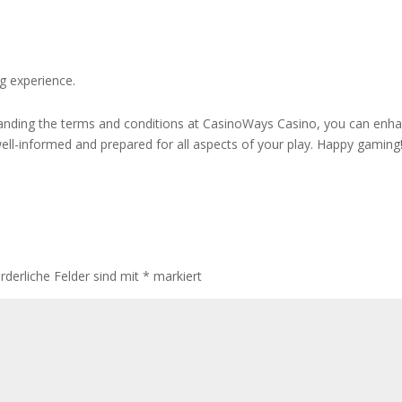
g experience.
tanding the terms and conditions at CasinoWays Casino, you can enh
ell-informed and prepared for all aspects of your play. Happy gaming
rderliche Felder sind mit
*
markiert