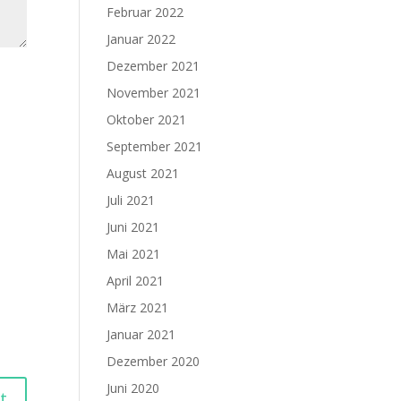
Februar 2022
Januar 2022
Dezember 2021
November 2021
Oktober 2021
September 2021
August 2021
Juli 2021
Juni 2021
Mai 2021
April 2021
März 2021
Januar 2021
Dezember 2020
Juni 2020