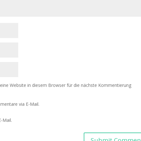
ine Website in diesem Browser für die nächste Kommentierung
mentare via E-Mail.
-Mail.