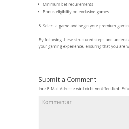
Minimum bet requirements
Bonus eligibility on exclusive games
Select a game and begin your premium gamin
By following these structured steps and unders
your gaming experience, ensuring that you are w
Submit a Comment
Ihre E-Mail-Adresse wird nicht veröffentlicht.
Erfo