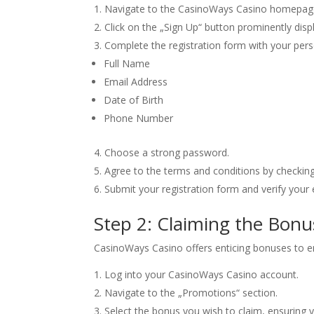
Navigate to the CasinoWays Casino homepag
Click on the „Sign Up“ button prominently disp
Complete the registration form with your perso
Full Name
Email Address
Date of Birth
Phone Number
Choose a strong password.
Agree to the terms and conditions by checking
Submit your registration form and verify your 
Step 2: Claiming the Bonu
CasinoWays Casino offers enticing bonuses to en
Log into your CasinoWays Casino account.
Navigate to the „Promotions“ section.
Select the bonus you wish to claim, ensuring you