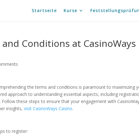
Startseite
Kurse
Feststellungsprüfu
and Conditions at CasinoWays
comments
omprehending the terms and conditions is paramount to maximizing 
red approach to understanding essential aspects, including registrati
s. Follow these steps to ensure that your engagement with CasinoWa
her insights,
visit CasinoWays Casino
.
ps to register: