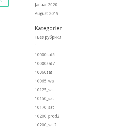
Januar 2020
August 2019
Kategorien
! Без рубрики
1
10000sat5
10000sat7
10060sat
10065_wa
10125_sat
10150_sat
10170_sat
10200_prod2
10200_sat2