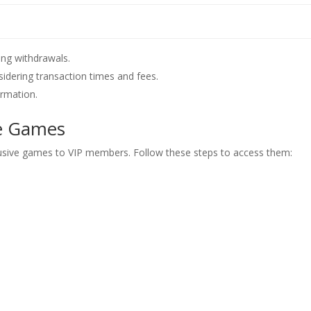
ing withdrawals.
idering transaction times and fees.
irmation.
ve Games
clusive games to VIP members. Follow these steps to access them: