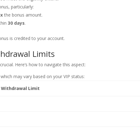
nus, particularly:
5x
the bonus amount.
thin
30 days
.
nus is credited to your account.
hdrawal Limits
 crucial. Here’s how to navigate this aspect:
s, which may vary based on your VIP status:
 Withdrawal Limit