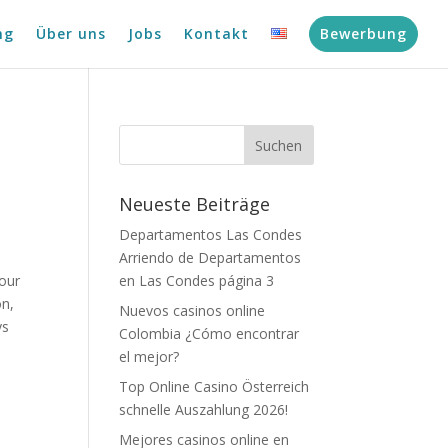
ng
Über uns
Jobs
Kontakt
Bewerbung
Neueste Beiträge
Departamentos Las Condes
Arriendo de Departamentos
your
en Las Condes página 3
on,
Nuevos casinos online
ys
Colombia ¿Cómo encontrar
el mejor?
Top Online Casino Österreich
schnelle Auszahlung 2026!
Mejores casinos online en