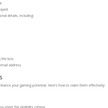
e.
layed.
nal details, including:
 the box.
email address.
s
hance your gaming potential. Here’s how to claim them effectively:
 meet the eligibility criteria.