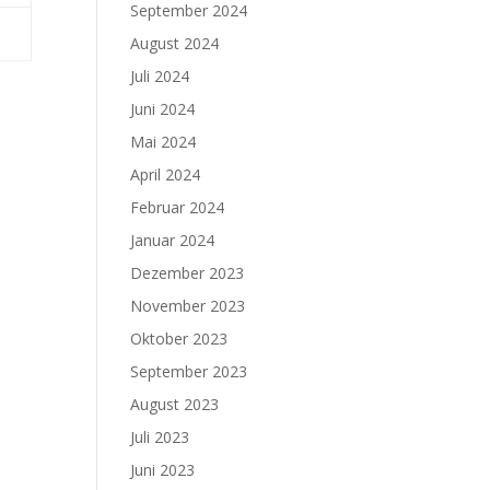
September 2024
August 2024
Juli 2024
Juni 2024
Mai 2024
April 2024
Februar 2024
Januar 2024
Dezember 2023
November 2023
Oktober 2023
September 2023
August 2023
Juli 2023
Juni 2023